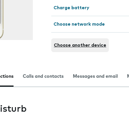
Charge battery
Choose network mode
Choose another device
nctions
Calls and contacts
Messages and email
isturb