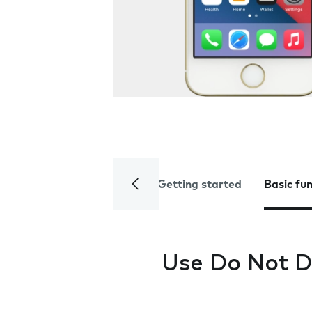
Getting started
Basic fu
Use Do Not D