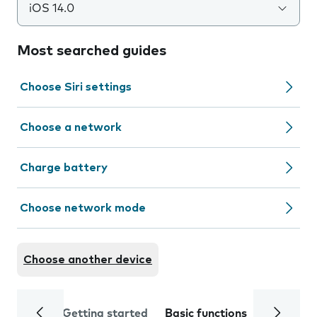
iOS 14.0
Most searched guides
Choose Siri settings
Choose a network
Charge battery
Choose network mode
Choose another device
Getting started
Basic functions
Calls and