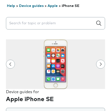
Help
>
Device guides
>
Apple
>
iPhone SE
Search suggestions will appear below the field as you 
Device guides for
Apple iPhone SE