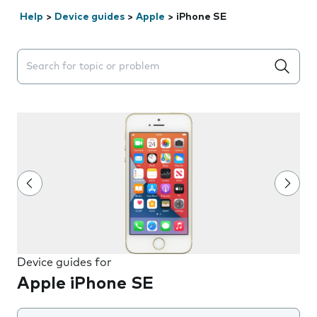
Help
>
Device guides
>
Apple
>
iPhone SE
Search suggestions will appear below the field as you 
Device guides for
Apple iPhone SE