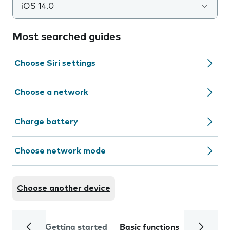
iOS 14.0
Most searched guides
Choose Siri settings
Choose a network
Charge battery
Choose network mode
Choose another device
Getting started
Basic functions
Calls and