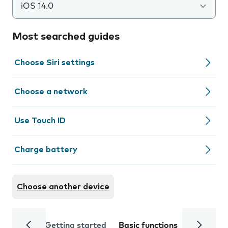
iOS 14.0
Most searched guides
Choose Siri settings
Choose a network
Use Touch ID
Charge battery
Choose another device
Getting started
Basic functions
Calls and