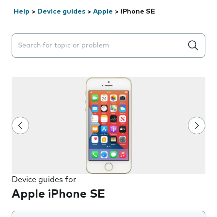
Help
>
Device guides
>
Apple
>
iPhone SE
Search suggestions will appear below the field as you 
Device guides for
Apple iPhone SE