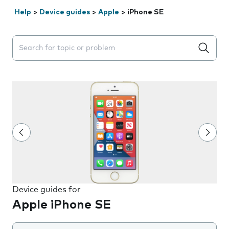
Help
>
Device guides
>
Apple
>
iPhone SE
Search suggestions will appear below the field as you 
Device guides for
Apple iPhone SE