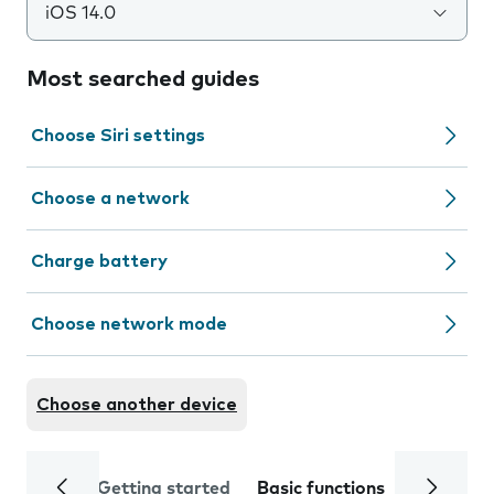
iOS 14.0
Most searched guides
Choose Siri settings
Choose a network
Charge battery
Choose network mode
Choose another device
Getting started
Basic functions
Calls and