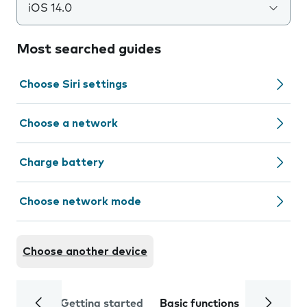
iOS 14.0
Most searched guides
Choose Siri settings
Choose a network
Charge battery
Choose network mode
Choose another device
Getting started
Basic functions
Calls and