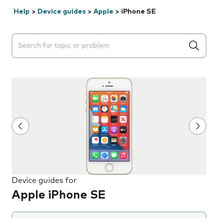
Help
>
Device guides
>
Apple
>
iPhone SE
Search suggestions will appear below the field as you 
Device guides for
Apple iPhone SE