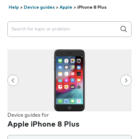
Help
>
Device guides
>
Apple
>
iPhone 8 Plus
Search suggestions will appear below the field as you 
Device guides for
Apple iPhone 8 Plus