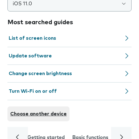
iOS 11.0
Most searched guides
List of screen icons
Update software
Change screen brightness
Turn Wi-Fi on or off
Choose another device
Getting started
Basic functions
Calls and