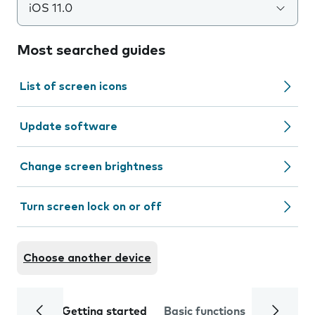
iOS 11.0
Most searched guides
List of screen icons
Update software
Change screen brightness
Turn screen lock on or off
Choose another device
Getting started
Basic functions
Calls and