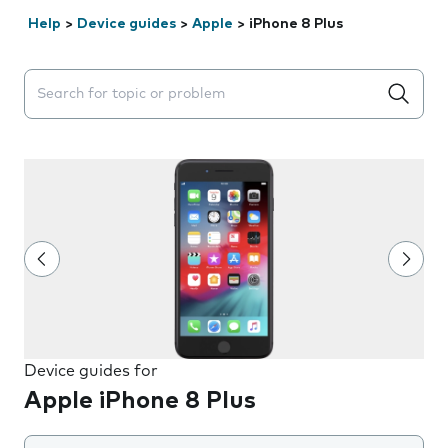
Help
>
Device guides
>
Apple
>
iPhone 8 Plus
Search suggestions will appear below the field as you 
Device guides for
Apple iPhone 8 Plus