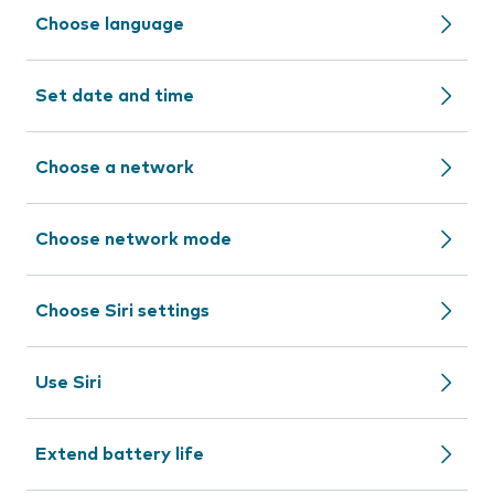
Choose language
Set date and time
Choose a network
Choose network mode
Choose Siri settings
Use Siri
Extend battery life