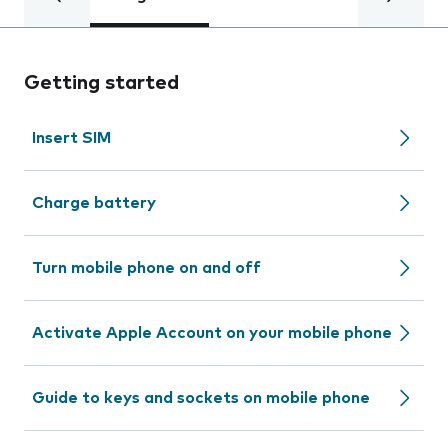
Getting started
Insert SIM
Charge battery
Turn mobile phone on and off
Activate Apple Account on your mobile phone
Guide to keys and sockets on mobile phone