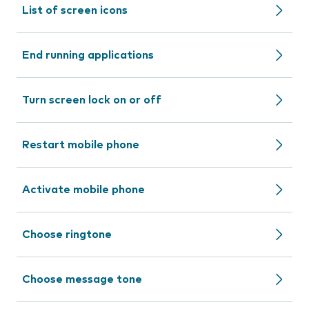
List of screen icons
End running applications
Turn screen lock on or off
Restart mobile phone
Activate mobile phone
Choose ringtone
Choose message tone