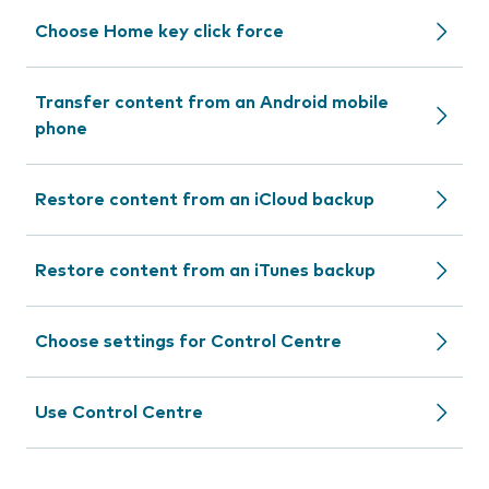
Choose Home key click force
Transfer content from an Android mobile
phone
Restore content from an iCloud backup
Restore content from an iTunes backup
Choose settings for Control Centre
Use Control Centre