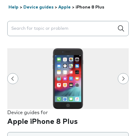
Help
>
Device guides
>
Apple
>
iPhone 8 Plus
Search suggestions will appear below the field as you 
Device guides for
Apple iPhone 8 Plus