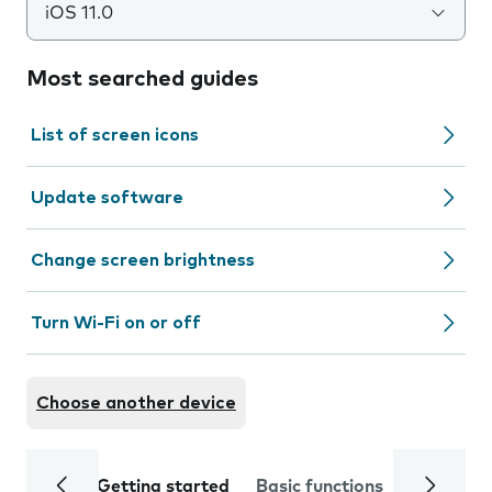
iOS 11.0
Most searched guides
List of screen icons
Update software
Change screen brightness
Turn Wi-Fi on or off
Choose another device
Getting started
Basic functions
Calls and