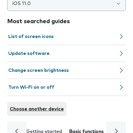
iOS 11.0
Most searched guides
List of screen icons
Update software
Change screen brightness
Turn Wi-Fi on or off
Choose another device
Getting started
Basic functions
Calls and