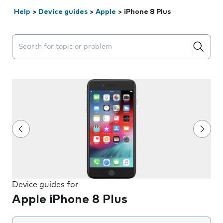
Help
>
Device guides
>
Apple
>
iPhone 8 Plus
Search suggestions will appear below the field as you 
Device guides for
Apple iPhone 8 Plus