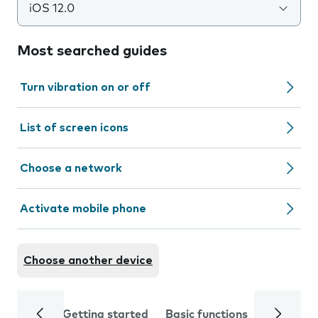
iOS 12.0
Most searched guides
Turn vibration on or off
List of screen icons
Choose a network
Activate mobile phone
Choose another device
Getting started
Basic functions
Calls and