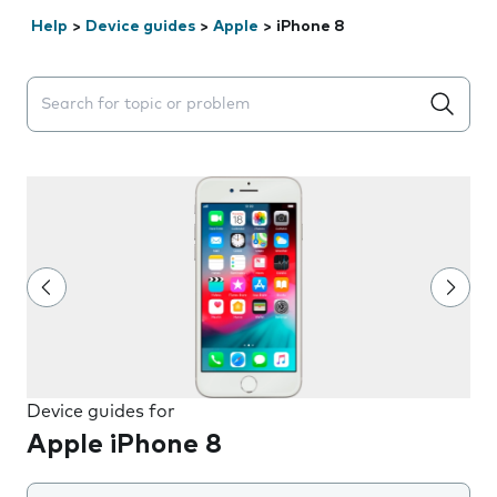
Help
>
Device guides
>
Apple
>
iPhone 8
Search suggestions will appear below the field as you 
Device guides for
Apple iPhone 8