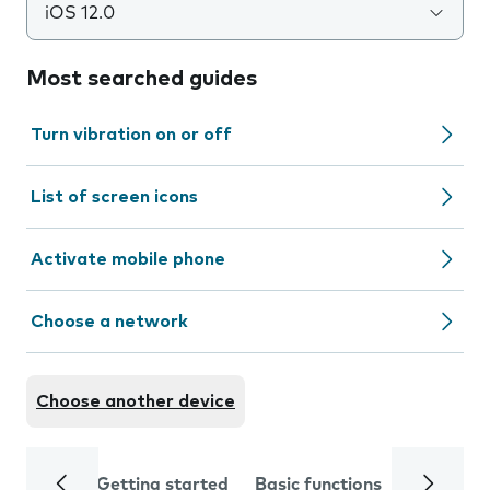
iOS 12.0
Most searched guides
Turn vibration on or off
List of screen icons
Activate mobile phone
Choose a network
Choose another device
Getting started
Basic functions
Calls and