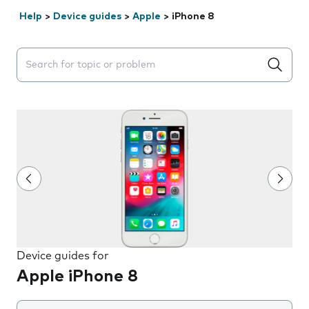
Help
>
Device guides
>
Apple
>
iPhone 8
Search suggestions will appear below the field as you 
Device guides for
Apple iPhone 8