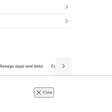
Manage apps and data
Camera
Internet and data
Close