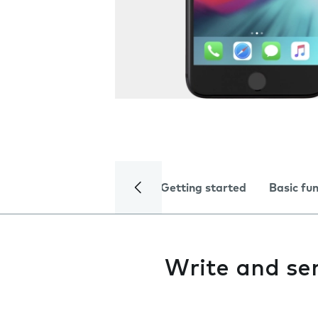
Getting started
Basic fu
Write and se