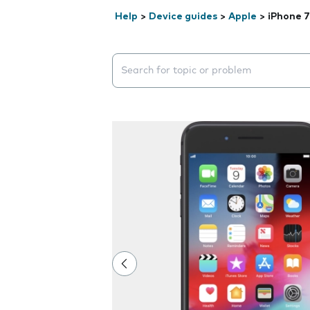
Help
>
Device guides
>
Apple
>
iPhone 7
Search suggestions will appear below