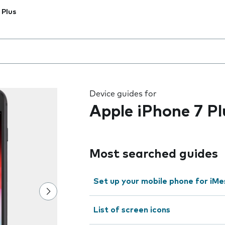
 Plus
 the field as you type
Device guides for
Apple iPhone 7 Pl
Most searched guides
Set up your mobile phone for iMe
List of screen icons