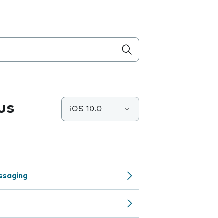
us
iOS 10.0
ssaging