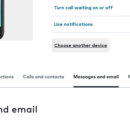
Turn call waiting on or off
Use notifications
Choose another device
nctions
Calls and contacts
Messages and email
nd email