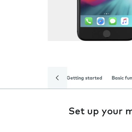
Getting started
Basic fu
Set up your 