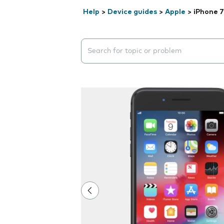
Help
>
Device guides
>
Apple
>
iPhone 7
Search suggestions will appear below