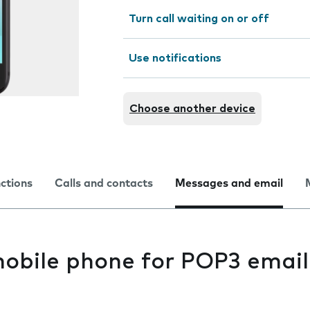
Turn call waiting on or off
Use notifications
Choose another device
nctions
Calls and contacts
Messages and email
mobile phone for POP3 email