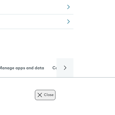
Manage apps and data
Camera
Internet and data
Close