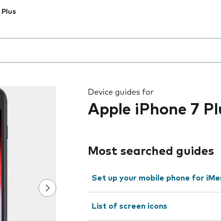
 Plus
 the field as you type
Device guides for
Apple iPhone 7 Pl
Most searched guides
Set up your mobile phone for iMe
List of screen icons