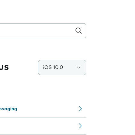
us
iOS 10.0
ssaging