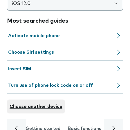
iOS 12.0
Most searched guides
Activate mobile phone
Choose Siri settings
Insert SIM
Turn use of phone lock code on or off
Choose another device
Getting started
Basic functions
Calls and