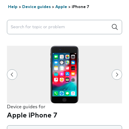
Help
>
Device guides
>
Apple
>
iPhone 7
Search suggestions will appear below the field as you 
Device guides for
Apple iPhone 7