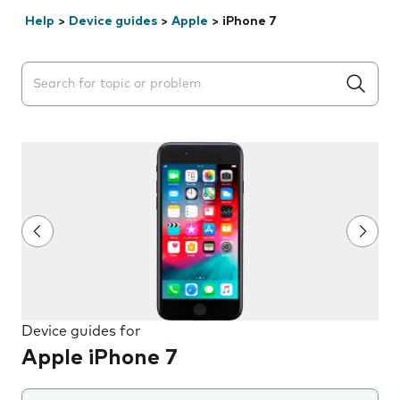
Help
>
Device guides
>
Apple
>
iPhone 7
Search suggestions will appear below the field as you 
Device guides for
Apple iPhone 7