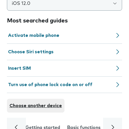
iOS 12.0
Most searched guides
Activate mobile phone
Choose Siri settings
Insert SIM
Turn use of phone lock code on or off
Choose another device
Getting started
Basic functions
Calls and