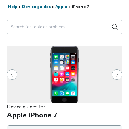
Help
>
Device guides
>
Apple
>
iPhone 7
Search suggestions will appear below the field as you 
Device guides for
Apple iPhone 7