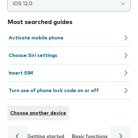
iOS 12.0
Most searched guides
Activate mobile phone
Choose Siri settings
Insert SIM
Turn use of phone lock code on or off
Choose another device
Getting started
Basic functions
Calls and