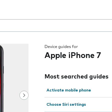
 the field as you type
Device guides for
Apple iPhone 7
Most searched guides
Activate mobile phone
Choose Siri settings