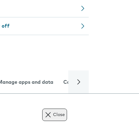
 off
Manage apps and data
Camera
Internet and data
Close