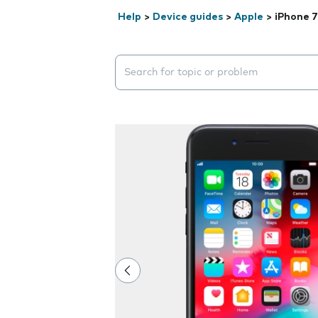
Help
>
Device guides
>
Apple
>
iPhone 7
Search suggestions will appear below