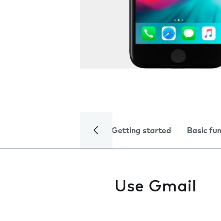
Getting started
Basic fu
Use Gmail