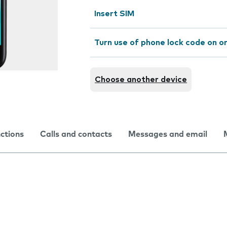
Insert SIM
Turn use of phone lock code on or
Choose another device
nctions
Calls and contacts
Messages and email