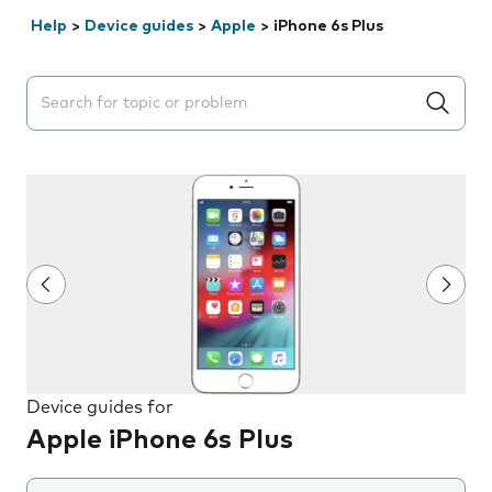
Help
>
Device guides
>
Apple
>
iPhone 6s Plus
Search suggestions will appear below the field as you 
Device guides for
Apple iPhone 6s Plus