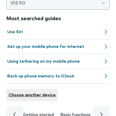
iOS 9.0
Most searched guides
Use Siri
Set up your mobile phone for internet
Using tethering on my mobile phone
Back up phone memory to iCloud
Choose another device
Getting started
Basic functions
Calls and