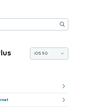
lus
iOS 9.0
ernet