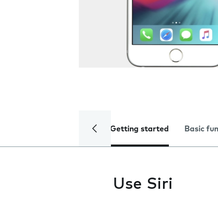
Getting started
Basic fu
Use Siri