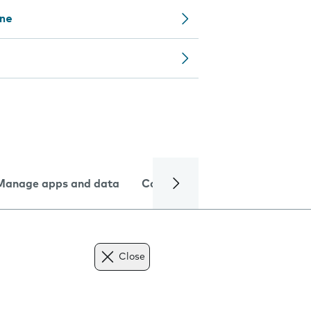
one
Manage apps and data
Camera
Internet and data
Close