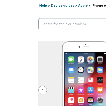
Help
>
Device guides
>
Apple
>
iPhone 6
Search suggestions will appear below