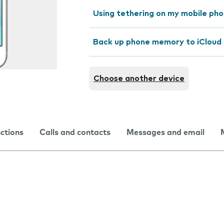
Using tethering on my mobile ph
Back up phone memory to iCloud
Choose another device
nctions
Calls and contacts
Messages and email