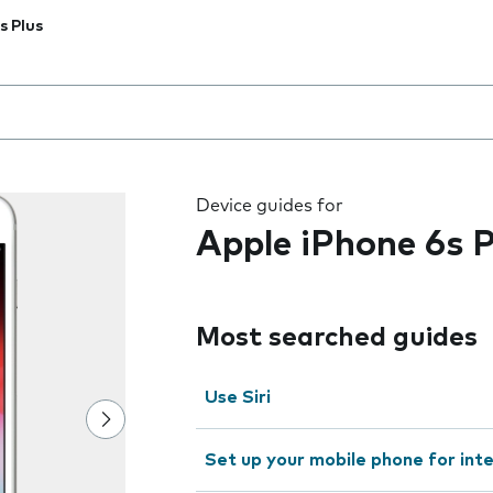
s Plus
 the field as you type
Device guides for
Apple iPhone 6s P
Most searched guides
Use Siri
Set up your mobile phone for int