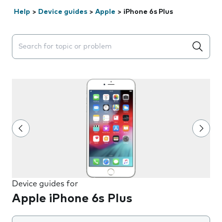
Help
>
Device guides
>
Apple
>
iPhone 6s Plus
Search suggestions will appear below the field as you 
Device guides for
Apple iPhone 6s Plus