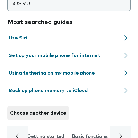
iOS 9.0
Most searched guides
Use Siri
Set up your mobile phone for internet
Using tethering on my mobile phone
Back up phone memory to iCloud
Choose another device
Getting started
Basic functions
Calls and