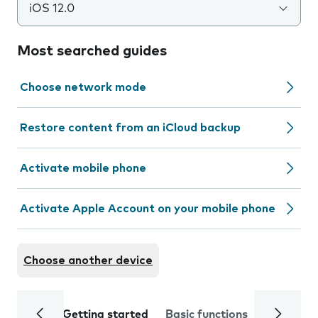
iOS 12.0
Most searched guides
Choose network mode
Restore content from an iCloud backup
Activate mobile phone
Activate Apple Account on your mobile phone
Choose another device
Getting started
Basic functions
Calls and