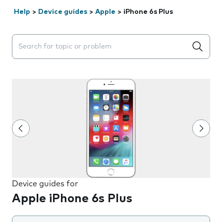
Help
>
Device guides
>
Apple
>
iPhone 6s Plus
Search suggestions will appear below the field as you 
Device guides for
Apple iPhone 6s Plus