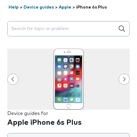
Help
>
Device guides
>
Apple
>
iPhone 6s Plus
Search suggestions will appear below the field as you 
Device guides for
Apple iPhone 6s Plus