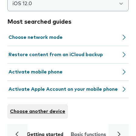
iOS 12.0
Most searched guides
Choose network mode
Restore content from an iCloud backup
Activate mobile phone
Activate Apple Account on your mobile phone
Choose another device
Getting started
Basic functions
Calls and