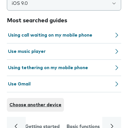
iOS 9.0
Most searched guides
Using call waiting on my mobile phone
Use music player
Using tethering on my mobile phone
Use Gmail
Choose another device
Getting started
Basic functions
Calls and