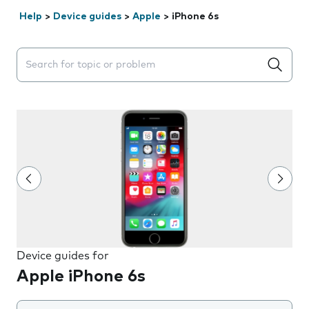
Help
>
Device guides
>
Apple
>
iPhone 6s
Search suggestions will appear below the field as you 
Device guides for
Apple iPhone 6s