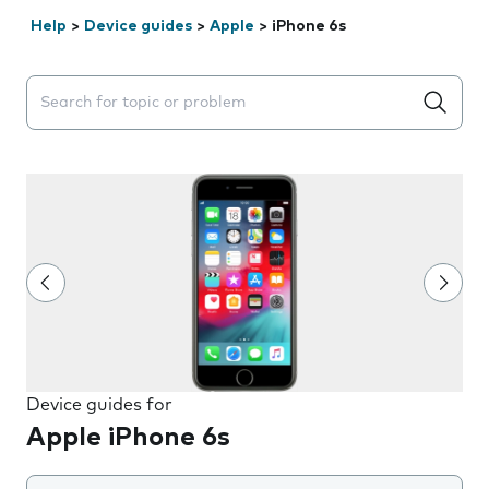
Help
>
Device guides
>
Apple
>
iPhone 6s
Search suggestions will appear below the field as you 
Device guides for
Apple iPhone 6s