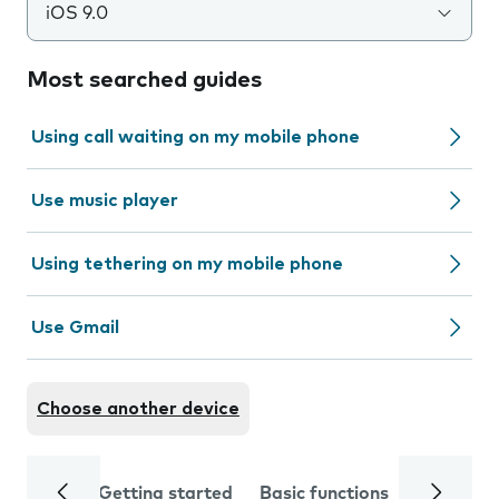
iOS 9.0
Most searched guides
Using call waiting on my mobile phone
Use music player
Using tethering on my mobile phone
Use Gmail
Choose another device
Getting started
Basic functions
Calls and