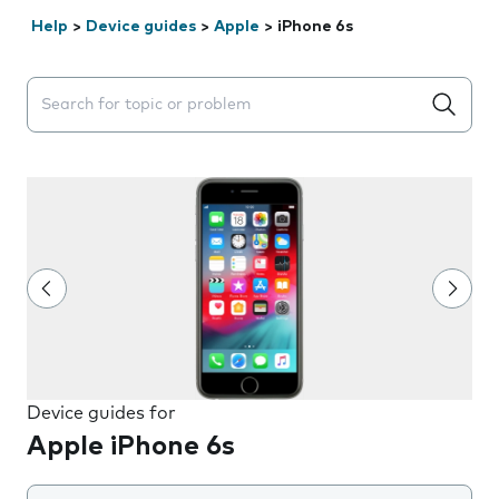
Help
>
Device guides
>
Apple
>
iPhone 6s
Search suggestions will appear below the field as you 
Device guides for
Apple iPhone 6s