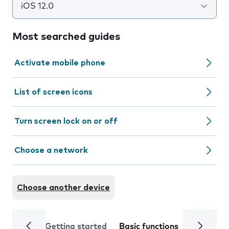
iOS 12.0
Most searched guides
Activate mobile phone
List of screen icons
Turn screen lock on or off
Choose a network
Choose another device
Getting started
Basic functions
Calls and