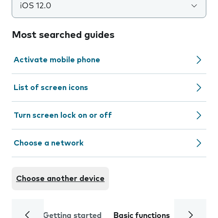
iOS 12.0
Most searched guides
Activate mobile phone
List of screen icons
Turn screen lock on or off
Choose a network
Choose another device
Getting started
Basic functions
Calls and