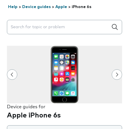
Help
>
Device guides
>
Apple
>
iPhone 6s
Search suggestions will appear below the field as you 
Device guides for
Apple iPhone 6s