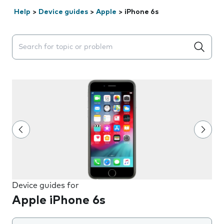
Help
>
Device guides
>
Apple
>
iPhone 6s
Search suggestions will appear below the field as you 
Device guides for
Apple iPhone 6s