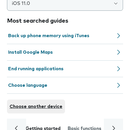
iOS 11.0
Most searched guides
Back up phone memory using iTunes
Install Google Maps
End running applications
Choose language
Choose another device
Getting started
Basic functions
Calls and