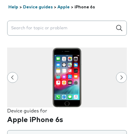
Help
>
Device guides
>
Apple
>
iPhone 6s
Search suggestions will appear below the field as you 
Device guides for
Apple iPhone 6s