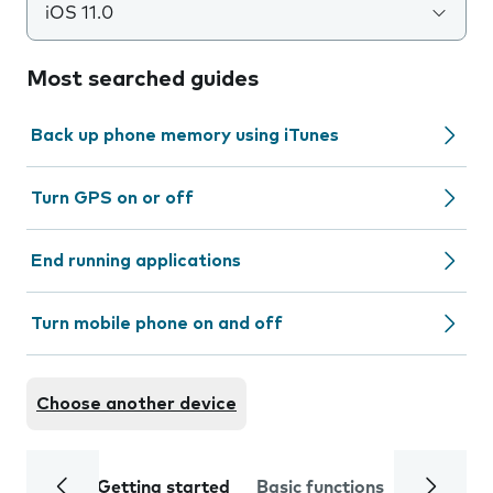
iOS 11.0
Most searched guides
Back up phone memory using iTunes
Turn GPS on or off
End running applications
Turn mobile phone on and off
Choose another device
Getting started
Basic functions
Calls and