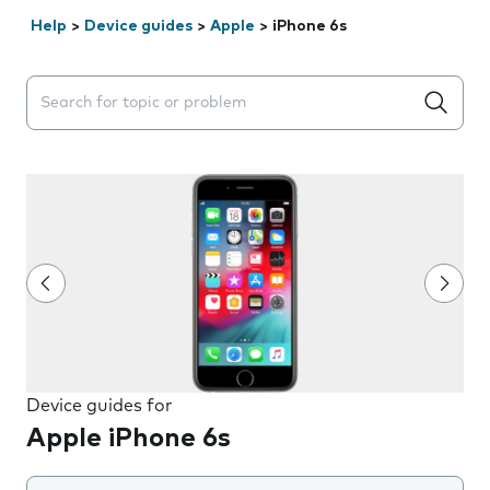
Help
>
Device guides
>
Apple
>
iPhone 6s
Search suggestions will appear below the field as you 
Device guides for
Apple iPhone 6s