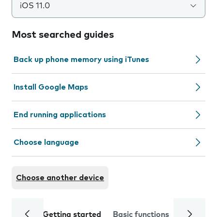
iOS 11.0
Most searched guides
Back up phone memory using iTunes
Install Google Maps
End running applications
Choose language
Choose another device
Getting started
Basic functions
Calls and