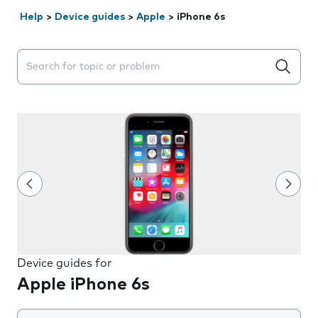
Help
>
Device guides
>
Apple
>
iPhone 6s
Search suggestions will appear below the field as you 
Device guides for
Apple iPhone 6s