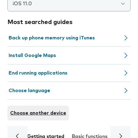
iOS 11.0
Most searched guides
Back up phone memory using iTunes
Install Google Maps
End running applications
Choose language
Choose another device
Getting started
Basic functions
Calls and