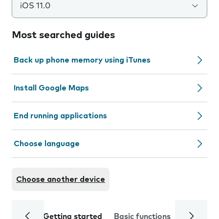
iOS 11.0
Most searched guides
Back up phone memory using iTunes
Install Google Maps
End running applications
Choose language
Choose another device
Getting started
Basic functions
Calls and