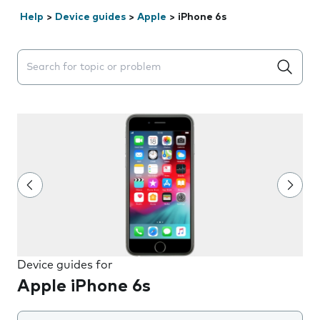
Help
>
Device guides
>
Apple
>
iPhone 6s
Search suggestions will appear below the field as you 
Device guides for
Apple iPhone 6s