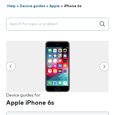
Help
>
Device guides
>
Apple
>
iPhone 6s
Search suggestions will appear below the field as you 
Device guides for
Apple iPhone 6s