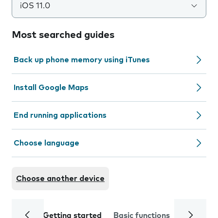
iOS 11.0
Most searched guides
Back up phone memory using iTunes
Install Google Maps
End running applications
Choose language
Choose another device
Getting started
Basic functions
Calls and