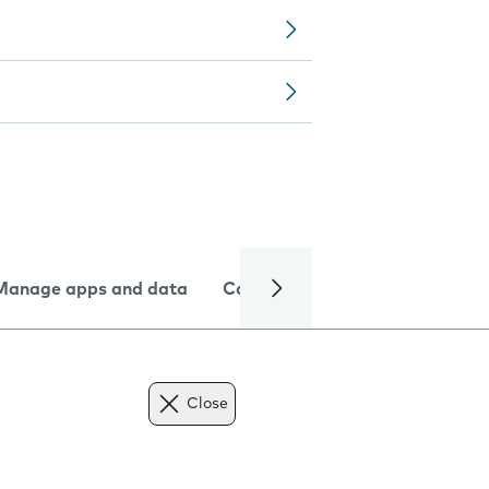
Manage apps and data
Camera
Internet and data
Close