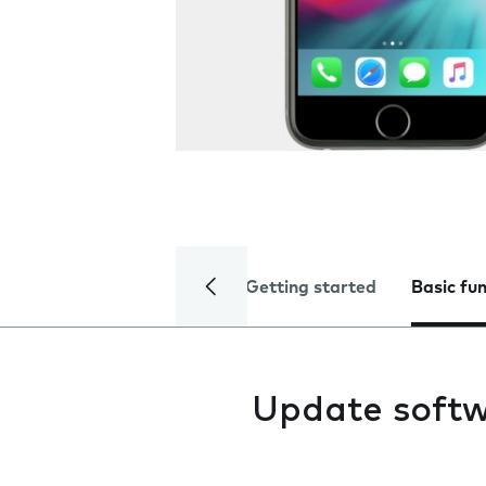
Getting started
Basic fu
Update soft