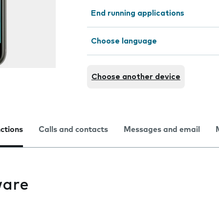
End running applications
Choose language
Choose another device
nctions
Calls and contacts
Messages and email
ware