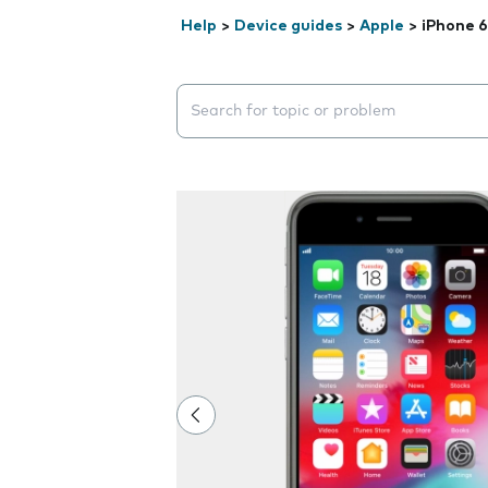
Help
>
Device guides
>
Apple
>
iPhone 6
Search suggestions will appear below