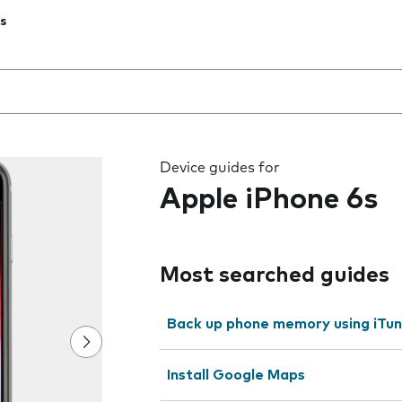
s
 the field as you type
Device guides for
Apple iPhone 6s
Most searched guides
Back up phone memory using iTu
Install Google Maps