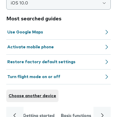
iOS 10.0
Most searched guides
Use Google Maps
Activate mobile phone
Restore factory default settings
Turn flight mode on or off
Choose another device
Getting started
Basic functions
Calls and