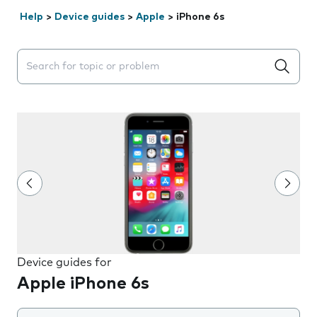
Help
>
Device guides
>
Apple
>
iPhone 6s
Search suggestions will appear below the field as you 
Device guides for
Apple iPhone 6s