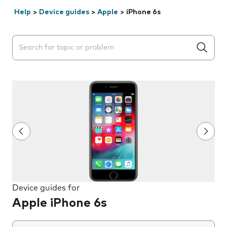
Help
>
Device guides
>
Apple
>
iPhone 6s
Search suggestions will appear below the field as you 
Device guides for
Apple iPhone 6s