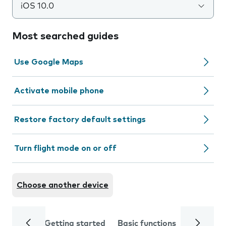
iOS 10.0
Most searched guides
Use Google Maps
Activate mobile phone
Restore factory default settings
Turn flight mode on or off
Choose another device
Getting started
Basic functions
Calls and