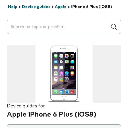
Help
>
Device guides
>
Apple
>
iPhone 6 Plus (iOS8)
Search suggestions will appear below the field as you 
Device guides for
Apple iPhone 6 Plus (iOS8)