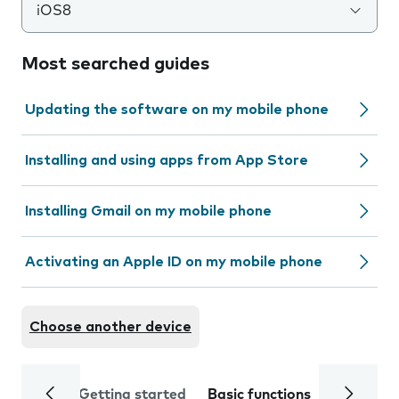
iOS8
Most searched guides
Updating the software on my mobile phone
Installing and using apps from App Store
Installing Gmail on my mobile phone
Activating an Apple ID on my mobile phone
Choose another device
Getting started
Basic functions
Calls and