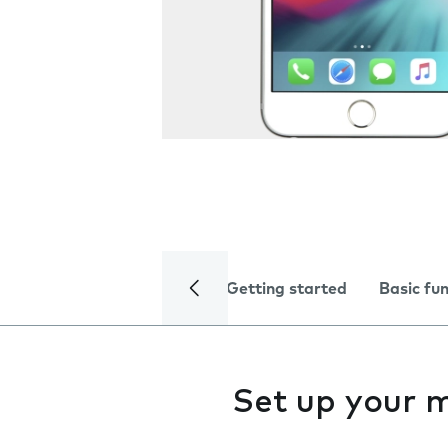
Getting started
Basic fu
Set up your m