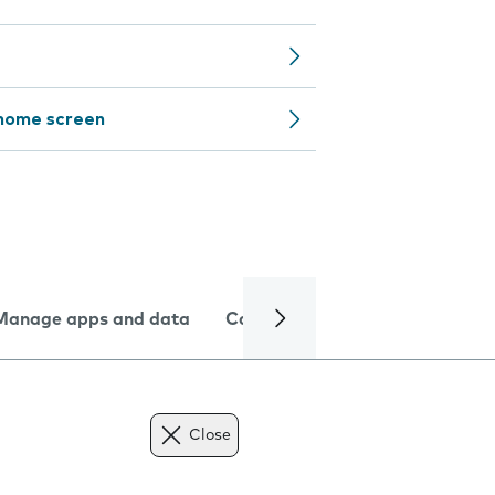
 home screen
Manage apps and data
Camera
Internet and data
Close