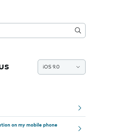
us
iOS 9.0
ation on my mobile phone