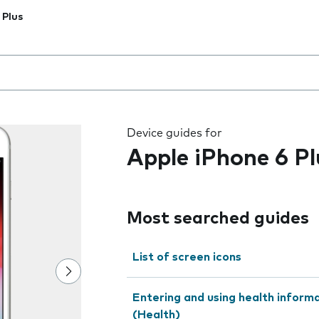
 Plus
 the field as you type
Device guides for
Apple iPhone 6 Pl
Most searched guides
List of screen icons
Entering and using health inform
(Health)