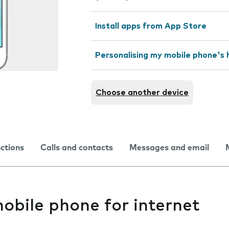
Install apps from App Store
Personalising my mobile phone's
Choose another device
nctions
Calls and contacts
Messages and email
obile phone for internet