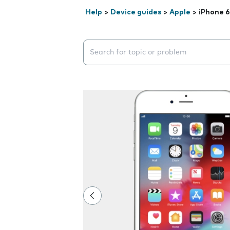
Help
>
Device guides
>
Apple
>
iPhone 6
Search suggestions will appear below