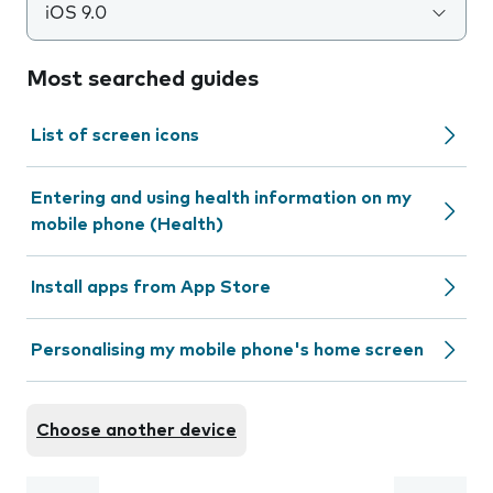
iOS 9.0
Most searched guides
List of screen icons
Entering and using health information on my
mobile phone (Health)
Install apps from App Store
Personalising my mobile phone's home screen
Choose another device