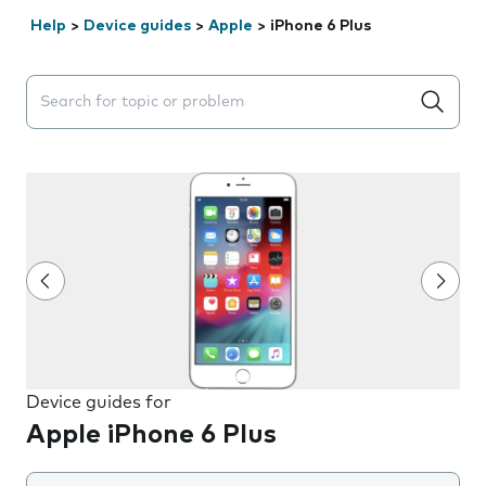
Help
>
Device guides
>
Apple
>
iPhone 6 Plus
Search suggestions will appear below the field as you 
Device guides for
Apple iPhone 6 Plus