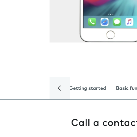
Getting started
Basic fu
Call a contac