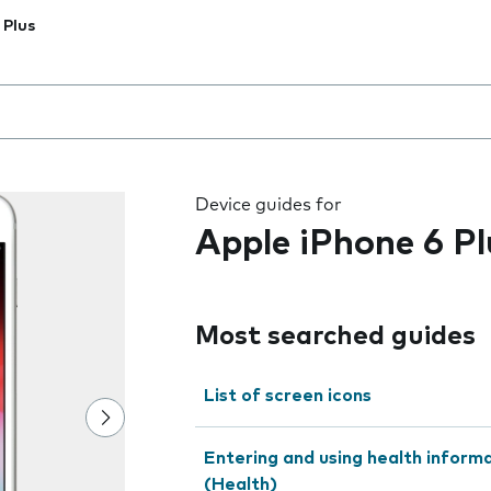
 Plus
 the field as you type
Device guides for
Apple iPhone 6 Pl
Most searched guides
List of screen icons
Entering and using health inform
(Health)