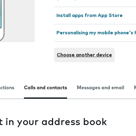
Install apps from App Store
Personalising my mobile phone's
Choose another device
nctions
Calls and contacts
Messages and email
t in your address book