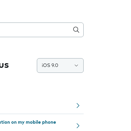
us
iOS 9.0
ation on my mobile phone