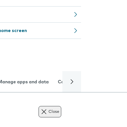
 home screen
Manage apps and data
Camera
Internet and data
Close