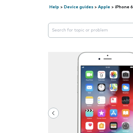
Help
>
Device guides
>
Apple
>
iPhone 6
Search suggestions will appear below