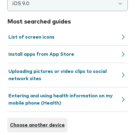
iOS 9.0
Most searched guides
List of screen icons
Install apps from App Store
Uploading pictures or video clips to social
network sites
Entering and using health information on my
mobile phone (Health)
Choose another device