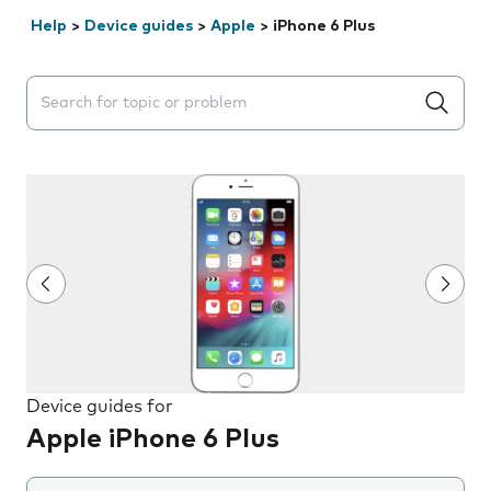
Help
>
Device guides
>
Apple
>
iPhone 6 Plus
Search suggestions will appear below the field as you 
Device guides for
Apple iPhone 6 Plus