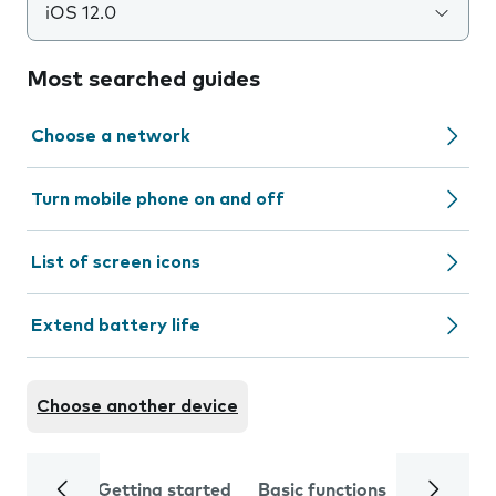
iOS 12.0
Most searched guides
Choose a network
Turn mobile phone on and off
List of screen icons
Extend battery life
Choose another device
Getting started
Basic functions
Calls and