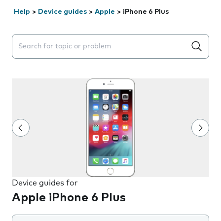
Help
>
Device guides
>
Apple
>
iPhone 6 Plus
Search suggestions will appear below the field as you 
Device guides for
Apple iPhone 6 Plus