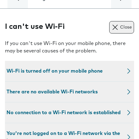
I can't use Wi-Fi
Close
If you can't use Wi-Fi on your mobile phone, there
may be several causes of the problem.
Wi-Fi is turned off on your mobile phone
There are no available Wi-Fi networks
No connection to a Wi-Fi network is established
You're not logged on to a Wi-Fi network via the