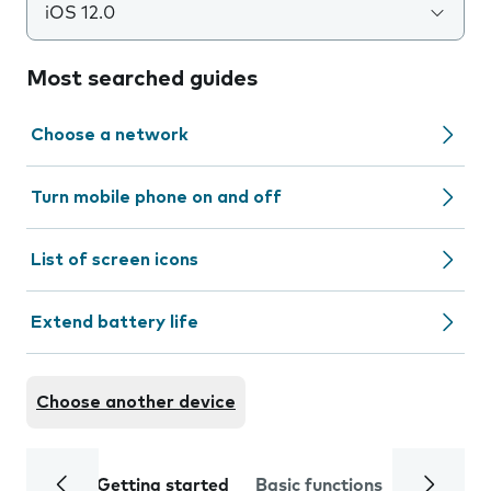
iOS 12.0
Most searched guides
Choose a network
Turn mobile phone on and off
List of screen icons
Extend battery life
Choose another device
Getting started
Basic functions
Calls and