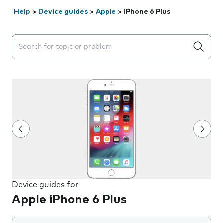
Help
>
Device guides
>
Apple
>
iPhone 6 Plus
Search suggestions will appear below the field as you 
Device guides for
Apple iPhone 6 Plus