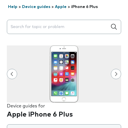
Help
>
Device guides
>
Apple
>
iPhone 6 Plus
Search suggestions will appear below the field as you 
Device guides for
Apple iPhone 6 Plus