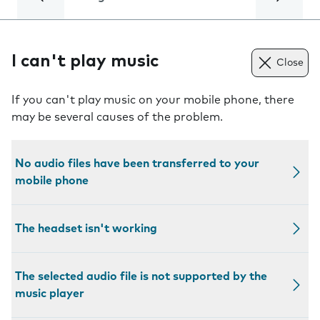
I can't play music
Close
If you can't play music on your mobile phone, there
may be several causes of the problem.
No audio files have been transferred to your
mobile phone
The headset isn't working
The selected audio file is not supported by the
music player