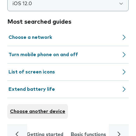
iOS 12.0
Most searched guides
Choose a network
Turn mobile phone on and off
List of screen icons
Extend battery life
Choose another device
Getting started
Basic functions
Calls and