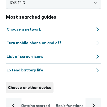
iOS 12.0
Most searched guides
Choose a network
Turn mobile phone on and off
List of screen icons
Extend battery life
Choose another device
Getting started
Basic functions
Calls and