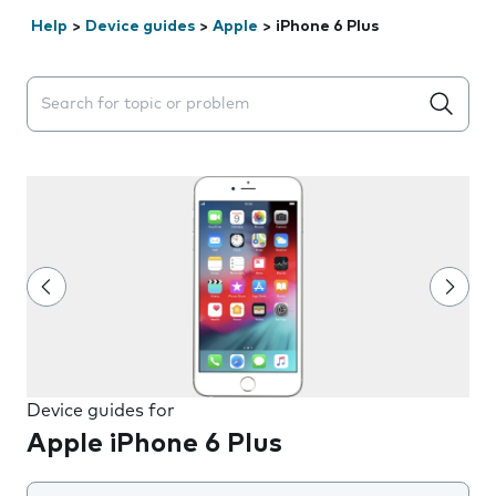
Help
>
Device guides
>
Apple
>
iPhone 6 Plus
Search suggestions will appear below the field as you 
Device guides for
Apple iPhone 6 Plus