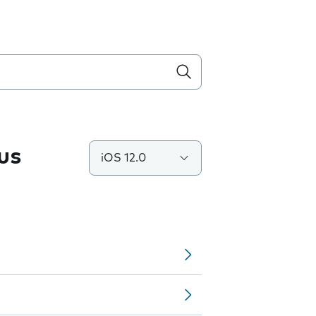
us
iOS 12.0