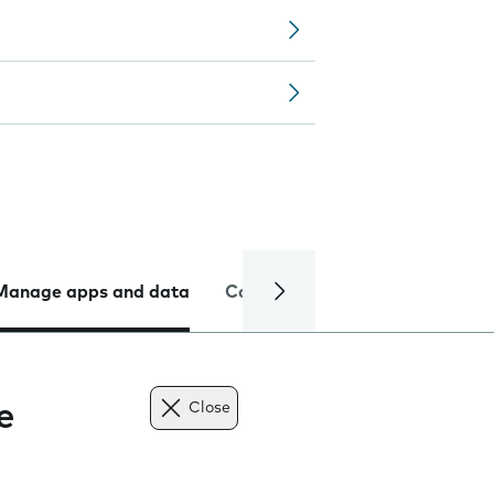
Manage apps and data
Camera
Internet and data
e
Close