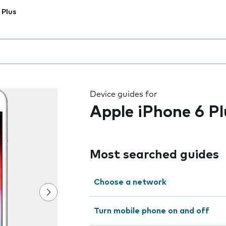
 Plus
 the field as you type
Device guides for
Apple iPhone 6 Pl
Most searched guides
Choose a network
Turn mobile phone on and off