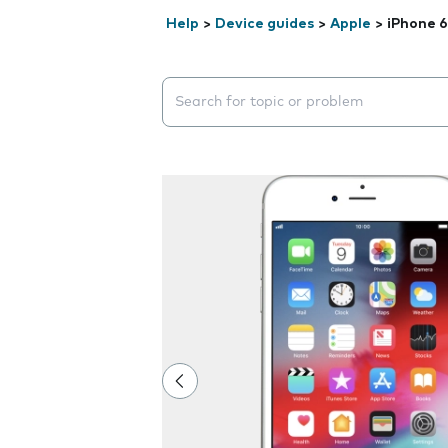
Help
>
Device guides
>
Apple
>
iPhone 6
Search suggestions will appear below