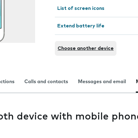
List of screen icons
Extend battery life
Choose another device
nctions
Calls and contacts
Messages and email
oth device with mobile phon