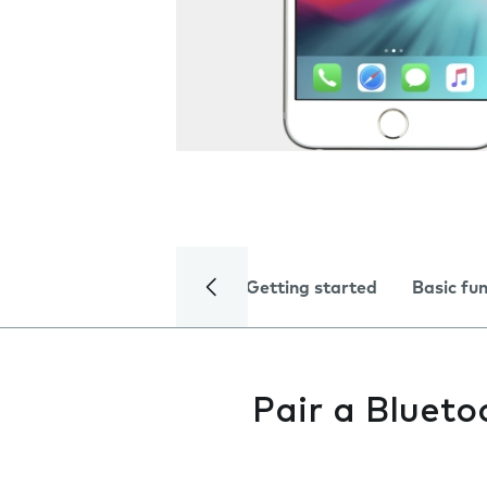
Getting started
Basic fu
Pair a Blueto