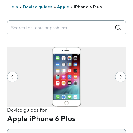
Help
>
Device guides
>
Apple
>
iPhone 6 Plus
Search suggestions will appear below the field as you 
Device guides for
Apple iPhone 6 Plus