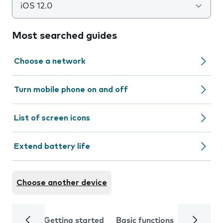
iOS 12.0
Most searched guides
Choose a network
Turn mobile phone on and off
List of screen icons
Extend battery life
Choose another device
Getting started
Basic functions
Calls and