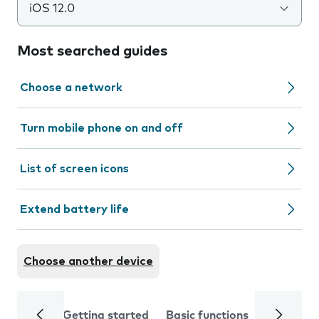
iOS 12.0
Most searched guides
Choose a network
Turn mobile phone on and off
List of screen icons
Extend battery life
Choose another device
Getting started
Basic functions
Calls and