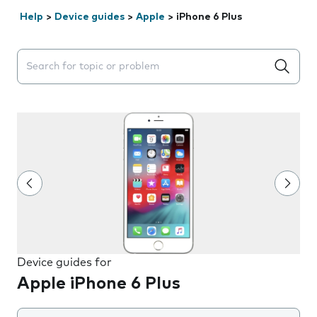
Help
>
Device guides
>
Apple
>
iPhone 6 Plus
Search suggestions will appear below the field as you 
Device guides for
Apple iPhone 6 Plus