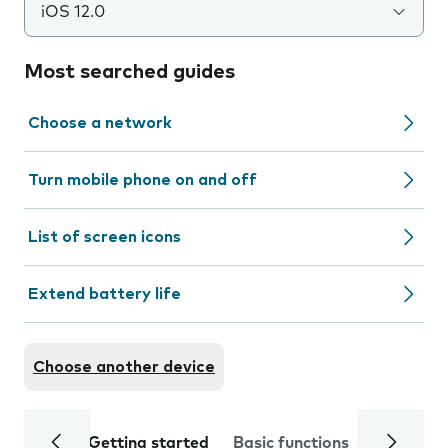
iOS 12.0
Most searched guides
Choose a network
Turn mobile phone on and off
List of screen icons
Extend battery life
Choose another device
Getting started
Basic functions
Calls and