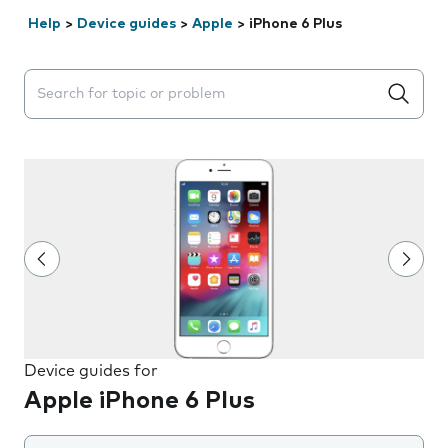
Help
>
Device guides
>
Apple
>
iPhone 6 Plus
Search suggestions will appear below the field as you 
Device guides for
Apple iPhone 6 Plus