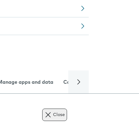
Manage apps and data
Camera
Internet and data
Close