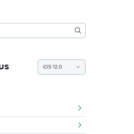
us
iOS 12.0