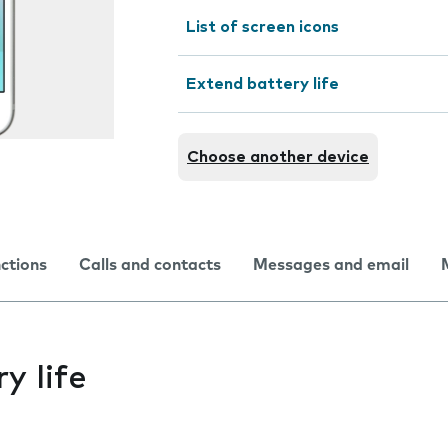
List of screen icons
Extend battery life
Choose another device
nctions
Calls and contacts
Messages and email
y life