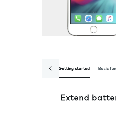
Getting started
Basic fu
Extend batter