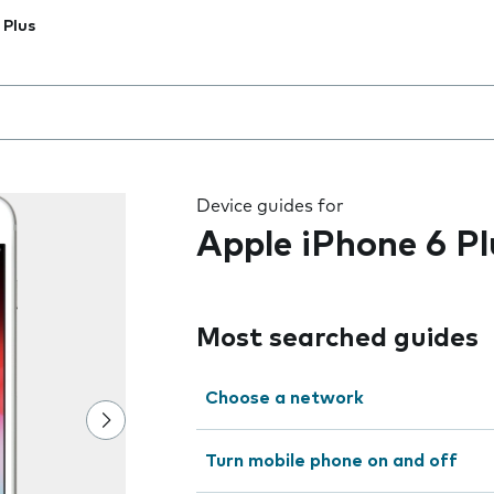
 Plus
 the field as you type
Device guides for
Apple iPhone 6 Pl
Most searched guides
Choose a network
Turn mobile phone on and off