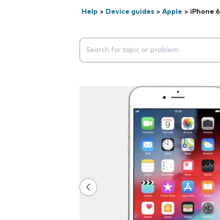
Help
>
Device guides
>
Apple
>
iPhone 6
Search suggestions will appear below